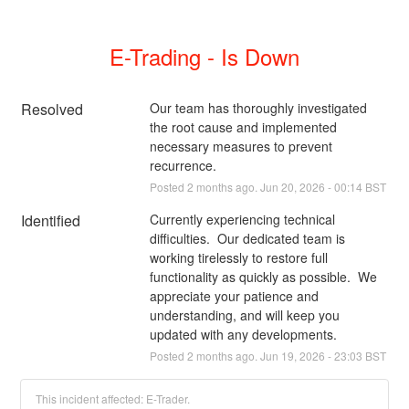
E-Trading - Is Down
Resolved
Our team has thoroughly investigated 
the root cause and implemented 
necessary measures to prevent 
recurrence.
Posted
2
months ago.
Jun
20
,
2026
-
00:14
BST
Identified
Currently experiencing technical 
difficulties.  Our dedicated team is 
working tirelessly to restore full 
functionality as quickly as possible.  We 
appreciate your patience and 
understanding, and will keep you 
updated with any developments.
Posted
2
months ago.
Jun
19
,
2026
-
23:03
BST
This incident affected: E-Trader.