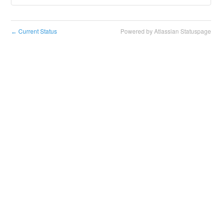
Current Status
Powered by Atlassian Statuspage
←