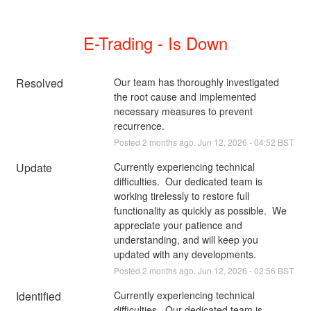
E-Trading - Is Down
Resolved
Our team has thoroughly investigated 
the root cause and implemented 
necessary measures to prevent 
recurrence.
Posted
2
months ago.
Jun
12
,
2026
-
04:52
BST
Update
Currently experiencing technical 
difficulties.  Our dedicated team is 
working tirelessly to restore full 
functionality as quickly as possible.  We 
appreciate your patience and 
understanding, and will keep you 
updated with any developments.
Posted
2
months ago.
Jun
12
,
2026
-
02:56
BST
Identified
Currently experiencing technical 
difficulties.  Our dedicated team is 