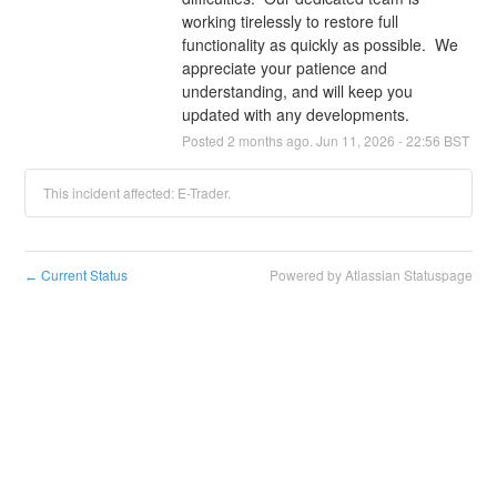
working tirelessly to restore full 
functionality as quickly as possible.  We 
appreciate your patience and 
understanding, and will keep you 
updated with any developments.
Posted
2
months ago.
Jun
11
,
2026
-
22:56
BST
This incident affected: E-Trader.
Current Status
Powered by Atlassian Statuspage
←