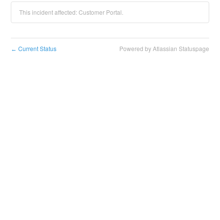
This incident affected: Customer Portal.
Current Status
Powered by Atlassian Statuspage
←