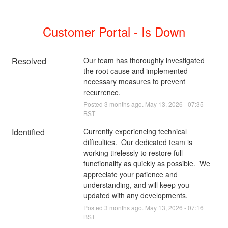
Customer Portal - Is Down
Resolved
Our team has thoroughly investigated 
the root cause and implemented 
necessary measures to prevent 
recurrence.
Posted
3
months ago.
May
13
,
2026
-
07:35
BST
Identified
Currently experiencing technical 
difficulties.  Our dedicated team is 
working tirelessly to restore full 
functionality as quickly as possible.  We 
appreciate your patience and 
understanding, and will keep you 
updated with any developments.
Posted
3
months ago.
May
13
,
2026
-
07:16
BST